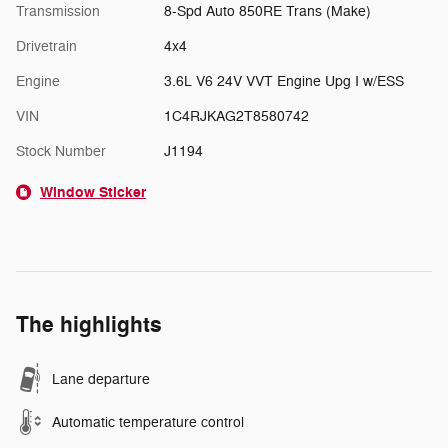
Transmission
8-Spd Auto 850RE Trans (Make)
Drivetrain
4x4
Engine
3.6L V6 24V VVT Engine Upg I w/ESS
VIN
1C4RJKAG2T8580742
Stock Number
J1194
Window Sticker
The highlights
Lane departure
Automatic temperature control