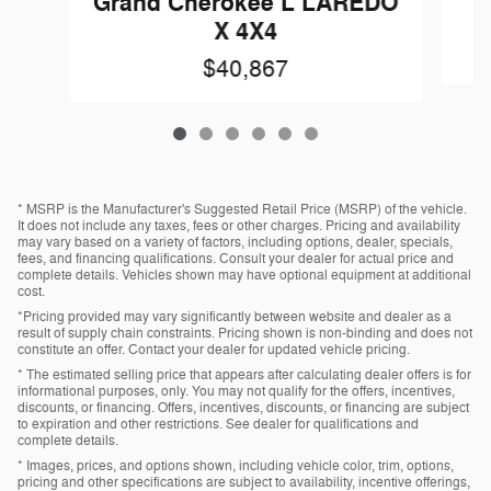
Grand Cherokee L LAREDO
X 4X4
$40,867
* MSRP is the Manufacturer's Suggested Retail Price (MSRP) of the vehicle.
It does not include any taxes, fees or other charges. Pricing and availability
may vary based on a variety of factors, including options, dealer, specials,
fees, and financing qualifications. Consult your dealer for actual price and
complete details. Vehicles shown may have optional equipment at additional
cost.
*Pricing provided may vary significantly between website and dealer as a
result of supply chain constraints. Pricing shown is non-binding and does not
constitute an offer. Contact your dealer for updated vehicle pricing.
* The estimated selling price that appears after calculating dealer offers is for
informational purposes, only. You may not qualify for the offers, incentives,
discounts, or financing. Offers, incentives, discounts, or financing are subject
to expiration and other restrictions. See dealer for qualifications and
complete details.
* Images, prices, and options shown, including vehicle color, trim, options,
pricing and other specifications are subject to availability, incentive offerings,