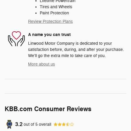
Lifetime Powertrain
Tires and Wheels
Paint Protection
Review Protection Plans
A name you can trust
Linwood Motor Company is dedicated to your
satisfaction before, during, and after your purchase.
We'll go the extra mile to take care of you.
More about us
KBB.com Consumer Reviews
3.2
out of
5
overall