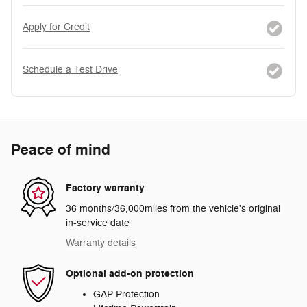
Apply for Credit
Schedule a Test Drive
Peace of mind
Factory warranty
36 months/36,000miles from the vehicle's original
in-service date
Warranty details
Optional add-on protection
GAP Protection