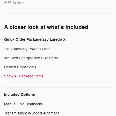
All 26 Highlights
A closer look at what’s included
Quick Order Package 22J Laredo X
115V Auxiliary Power Outlet
3rd Row Charge-Only USB Ports
Heated Front Seats
Show All Package Items
Included Options
Manual Fold Seatbacks
Transmission: 8-Speed Automatic