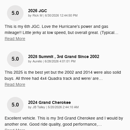
2026 JGC
5.0
on
by
Rick M
|
6/30/2026 12:44:50 PM
This is my 6th JGC. Love the Hurricane's power and gas
mileage!! Little jerky at low speed, but overall great. (Typical
…
Read More
2025 Summit , 3rd Grand Since 2002
5.0
on
by
Aurelio
|
6/28/2026 4:01:01 PM
This 2025 is the best yet but the 2002 and 2014 were also solid
buys. All three had 4x4 Quadra track and were/ are
…
Read More
2024 Grand Cherokee
5.0
on
by
JB Talley
|
5/20/2026 2:44:10 AM
Excellent vehicle. This is my 3rd Grand Cherokee and I would by
another one. Good ride quality, good performance,
…