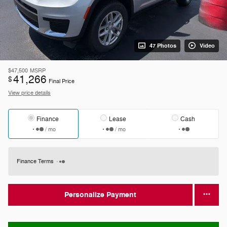
47 Photos
Video
$47,500
MSRP
41,266
$
Final Price
View price details
Finance
Lease
Cash
/ mo
/ mo
Finance Terms
Personalize Payment