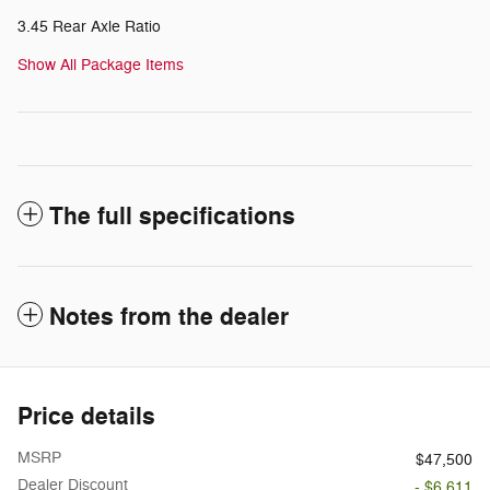
3.45 Rear Axle Ratio
Show All Package Items
The full specifications
Notes from the dealer
Price details
MSRP
$47,500
Dealer Discount
- $6,611