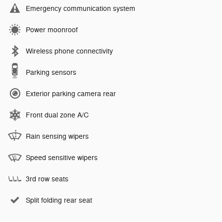
Emergency communication system
Power moonroof
Wireless phone connectivity
Parking sensors
Exterior parking camera rear
Front dual zone A/C
Rain sensing wipers
Speed sensitive wipers
3rd row seats
Split folding rear seat