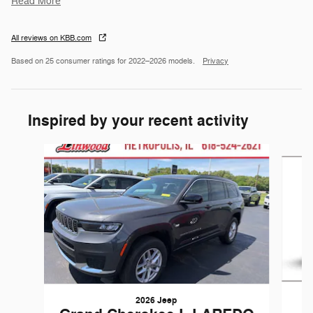
Read More
All reviews on KBB.com
Based on 25 consumer ratings for 2022–2026 models.
Privacy
Inspired by your recent activity
Slide 1 of 6
2026 Jeep