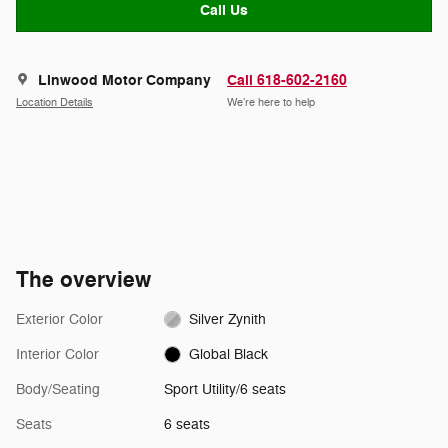
Call Us
Linwood Motor Company
Call 618-602-2160
Location Details
We’re here to help
The overview
Exterior Color
Silver Zynith
Interior Color
Global Black
Body/Seating
Sport Utility/6 seats
Seats
6 seats