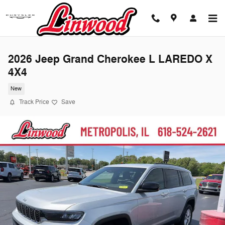
Skip to main content
2026 Jeep Grand Cherokee L LAREDO X
4X4
New
Track Price
Save