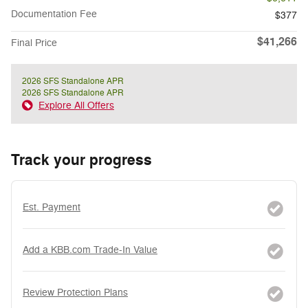
Documentation Fee
$377
$41,266
Final Price
2026 SFS Standalone APR
2026 SFS Standalone APR
Explore All Offers
Track your progress
Est. Payment
Add a KBB.com Trade-In Value
Review Protection Plans