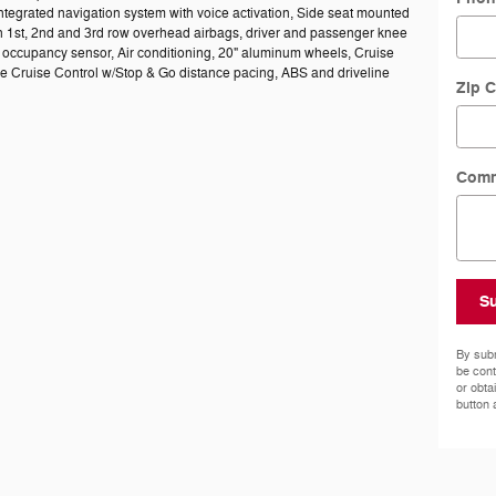
ntegrated navigation system with voice activation, Side seat mounted
n 1st, 2nd and 3rd row overhead airbags, driver and passenger knee
 occupancy sensor, Air conditioning, 20" aluminum wheels, Cruise
ve Cruise Control w/Stop & Go distance pacing, ABS and driveline
Zip 
Com
S
By subm
be cont
or obta
button 