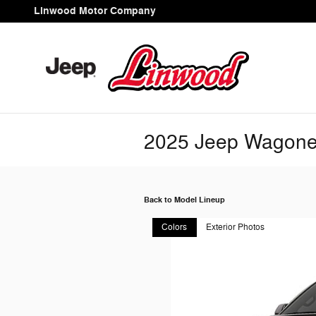
Skip to main content
Linwood Motor Company
2025 Jeep Wagon
Back to Model Lineup
Colors
Exterior Photos