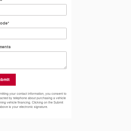
Code
*
ments
ubmit
itting your contact information, you consent to
acted by telephone about purchasing a vehicle
ining vehicle financing. Clicking on the Submit
above is your electronic signature.