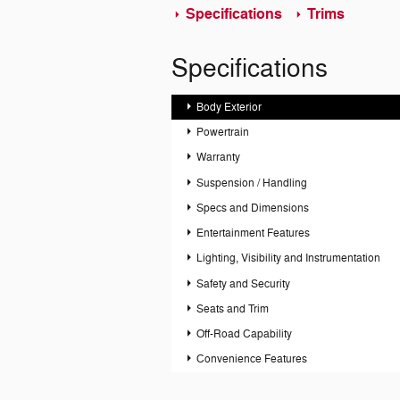
Specifications
Trims
Specifications
Body Exterior
Powertrain
Warranty
Suspension / Handling
Specs and Dimensions
Entertainment Features
Lighting, Visibility and Instrumentation
Safety and Security
Seats and Trim
Off-Road Capability
Convenience Features