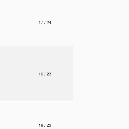
o
17
/ 24
o
16
/ 23
o
16
/ 23