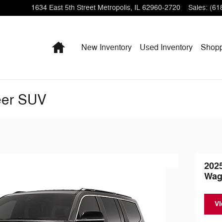
1634 East 5th Street
Metropolis
,
IL
62960-2720
Sales
:
(61
Home
New Inventory
Used Inventory
Shop
eer SUV
202
Wag
Vi