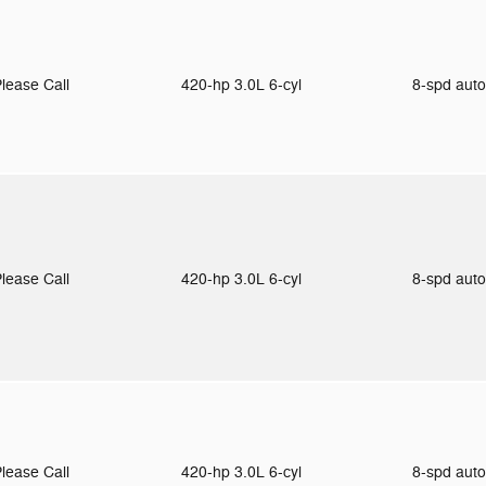
lease Call
420-hp 3.0L 6-cyl
8-spd aut
lease Call
420-hp 3.0L 6-cyl
8-spd aut
lease Call
420-hp 3.0L 6-cyl
8-spd aut