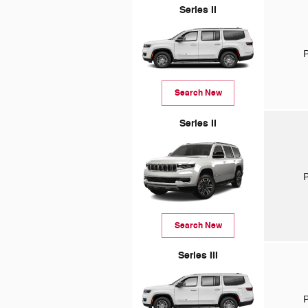
Series II
P
Search New
Series II
P
Search New
Series III
P