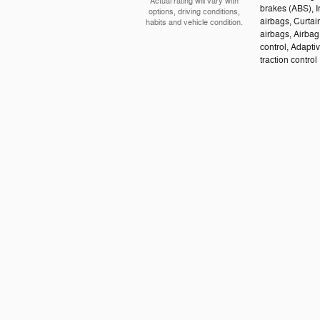
Actual rating will vary with
brakes (ABS), I
options, driving conditions,
airbags, Curtai
habits and vehicle condition.
airbags, Airbag
control, Adapti
traction control