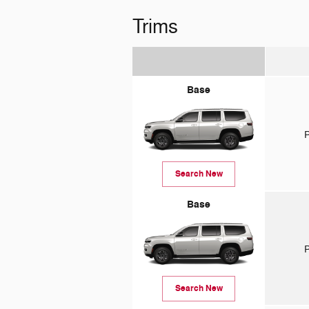
Trims
Base
P
Search New
Base
P
Search New