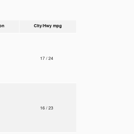
on
City/Hwy
mpg
o
17
/ 24
o
16
/ 23