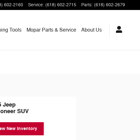
8) 602-2160
Service
:
(618) 602-2715
Parts
:
(618) 602-2679
ping
Tools
Mopar
Parts & Service
About
Us
5 Jeep
oneer SUV
ew New Inventory