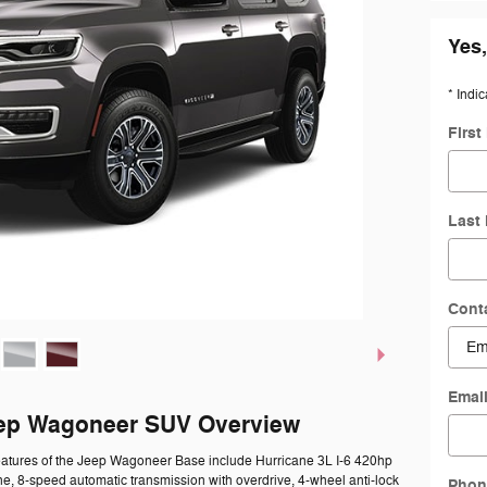
Yes,
* Indic
Firs
Last
Cont
Emai
ep Wagoneer SUV Overview
eatures of the Jeep Wagoneer Base include Hurricane 3L I-6 420hp
ne, 8-speed automatic transmission with overdrive, 4-wheel anti-lock
Phon