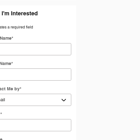
 I'm Interested
ates a required field
t Name
*
 Name
*
act Me by
*
l
*
e