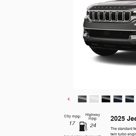
Highway
City mpg:
2025 Je
mpg:
17
24
The standard f
twin turbo engi