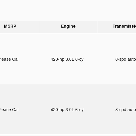
MSRP
Engine
Transmissi
lease Call
420-hp 3.0L 6-cyl
8-spd aut
lease Call
420-hp 3.0L 6-cyl
8-spd aut