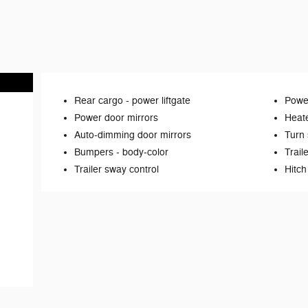
Rear cargo -
power liftgate
Power
Power door mirrors
Heate
Auto-dimming door mirrors
Turn 
Bumpers -
body-color
Trail
Trailer sway control
Hitch