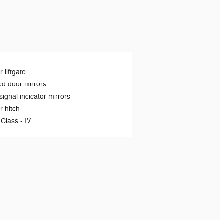
 liftgate
d door mirrors
signal indicator mirrors
er hitch
 Class -
IV