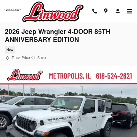
Skip to main content
2026 Jeep Wrangler 4-DOOR 85TH
ANNIVERSARY EDITION
New
Track Price
Save