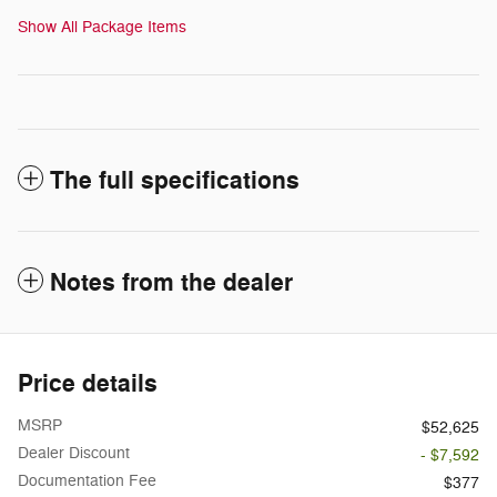
Show All Package Items
The full specifications
Notes from the dealer
Price details
MSRP
$52,625
Dealer Discount
- $7,592
Documentation Fee
$377