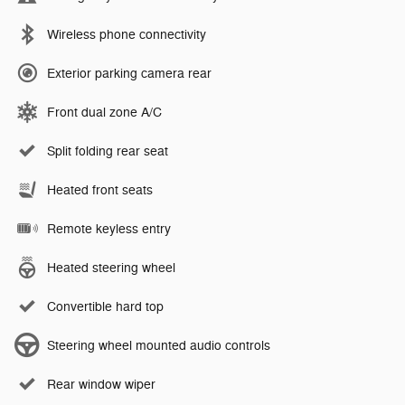
Wireless phone connectivity
Exterior parking camera rear
Front dual zone A/C
Split folding rear seat
Heated front seats
Remote keyless entry
Heated steering wheel
Convertible hard top
Steering wheel mounted audio controls
Rear window wiper