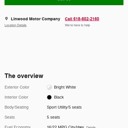
Linwood Motor Company
Call 618-602-2160
Location Details
We’re here to help
The overview
Exterior Color
Bright White
Interior Color
Black
Body/Seating
Sport Utility/5 seats
Seats
5 seats
Fuel Economy
16/22 MPG City/Hwy
Details