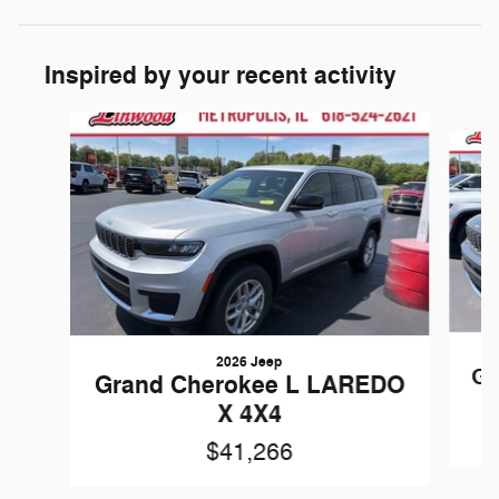
Inspired by your recent activity
Slide 1 of 6
2026 Jeep
Gr
Grand Cherokee L LAREDO
X 4X4
$41,266