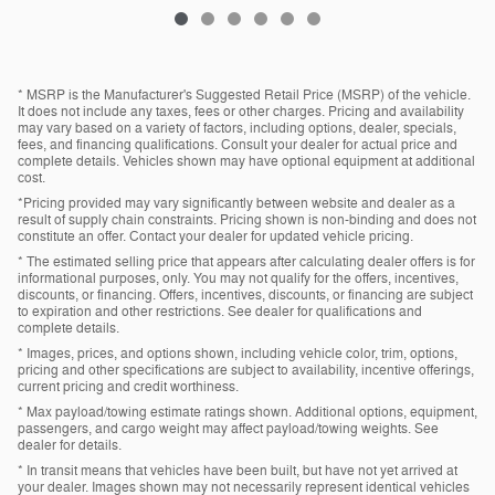
* MSRP is the Manufacturer's Suggested Retail Price (MSRP) of the vehicle.
It does not include any taxes, fees or other charges. Pricing and availability
may vary based on a variety of factors, including options, dealer, specials,
fees, and financing qualifications. Consult your dealer for actual price and
complete details. Vehicles shown may have optional equipment at additional
cost.
*Pricing provided may vary significantly between website and dealer as a
result of supply chain constraints. Pricing shown is non-binding and does not
constitute an offer. Contact your dealer for updated vehicle pricing.
* The estimated selling price that appears after calculating dealer offers is for
informational purposes, only. You may not qualify for the offers, incentives,
discounts, or financing. Offers, incentives, discounts, or financing are subject
to expiration and other restrictions. See dealer for qualifications and
complete details.
* Images, prices, and options shown, including vehicle color, trim, options,
pricing and other specifications are subject to availability, incentive offerings,
current pricing and credit worthiness.
* Max payload/towing estimate ratings shown. Additional options, equipment,
passengers, and cargo weight may affect payload/towing weights. See
dealer for details.
* In transit means that vehicles have been built, but have not yet arrived at
your dealer. Images shown may not necessarily represent identical vehicles