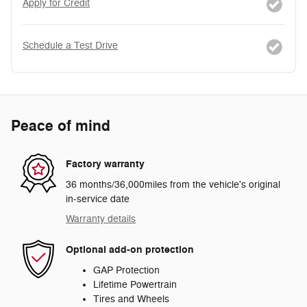
Apply for Credit
Schedule a Test Drive
Peace of mind
Factory warranty
36 months/36,000miles from the vehicle's original
in-service date
Warranty details
Optional add-on protection
GAP Protection
Lifetime Powertrain
Tires and Wheels