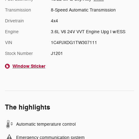
Transmission
8-Speed Automatic Transmission
Drivetrain
4x4
Engine
3.6L V6 24V VVT Engine Upg I w/ESS
VIN
1C4PJXDG1TW307111
Stock Number
J1201
Window Sticker
The highlights
Automatic temperature control
Emergency communication system