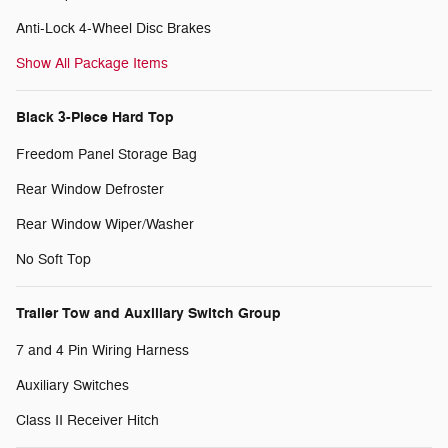
Anti-Lock 4-Wheel Disc Brakes
Show All Package Items
Black 3-Piece Hard Top
Freedom Panel Storage Bag
Rear Window Defroster
Rear Window Wiper/Washer
No Soft Top
Trailer Tow and Auxiliary Switch Group
7 and 4 Pin Wiring Harness
Auxiliary Switches
Class II Receiver Hitch