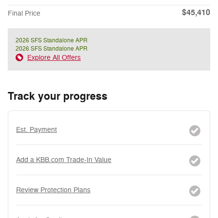
$45,410
Final Price
2026 SFS Standalone APR
2026 SFS Standalone APR
Explore All Offers
Track your progress
Est. Payment
Add a KBB.com Trade-In Value
Review Protection Plans