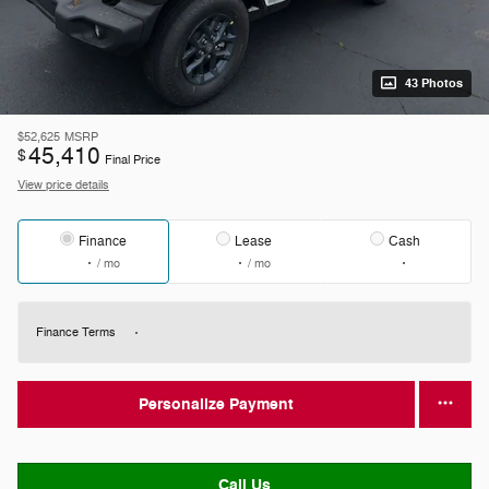
43 Photos
$52,625
MSRP
45,410
$
Final Price
View price details
Finance
Lease
Cash
/ mo
/ mo
Finance Terms
Personalize Payment
Call Us