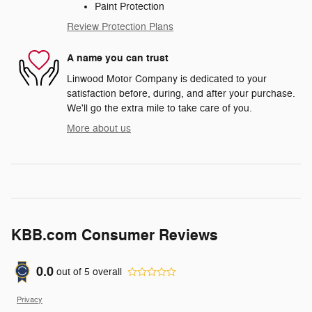
Paint Protection
Review Protection Plans
A name you can trust
Linwood Motor Company is dedicated to your
satisfaction before, during, and after your purchase.
We'll go the extra mile to take care of you.
More about us
KBB.com Consumer Reviews
0.0
out of
5
overall
Privacy