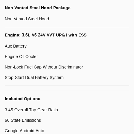
Non Vented Steel Hood Package
Non Vented Steel Hood
Engine: 3.6L V6 24V VVT UPG I with ESS
Aux Battery
Engine Oil Cooler
Non-Lock Fuel Cap Without Discriminator
Stop-Start Dual Battery System
Included Options
3.45 Overall Top Gear Ratio
50 State Emissions
Google Android Auto