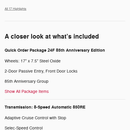
All 17 Highlights
A closer look at what’s included
Quick Order Package 24F 85th Anniversary Edition
Wheels: 17" x 7.5" Steel Oxide
2-Door Passive Entry, Front Door Locks
85th Anniversary Group
Show All Package Items
Transmission: 8-Speed Automatic 850RE
Adaptive Cruise Control with Stop
Selec-Speed Control