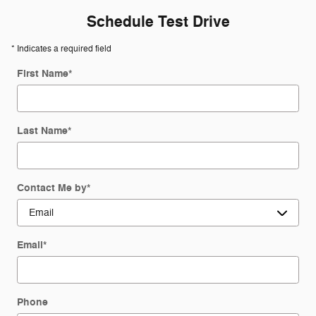
Schedule Test Drive
* Indicates a required field
First Name
*
Last Name
*
Contact Me by
*
Email
*
Phone