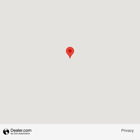
Privacy