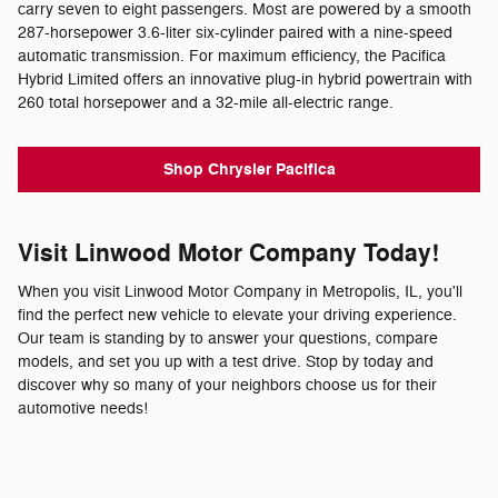
carry seven to eight passengers. Most are powered by a smooth
287-horsepower 3.6-liter six-cylinder paired with a nine-speed
automatic transmission. For maximum efficiency, the Pacifica
Hybrid Limited offers an innovative plug-in hybrid powertrain with
260 total horsepower and a 32-mile all-electric range.
Shop Chrysler Pacifica
Visit Linwood Motor Company Today!
When you visit Linwood Motor Company in Metropolis, IL, you'll
find the perfect new vehicle to elevate your driving experience.
Our team is standing by to answer your questions, compare
models, and set you up with a test drive. Stop by today and
discover why so many of your neighbors choose us for their
automotive needs!