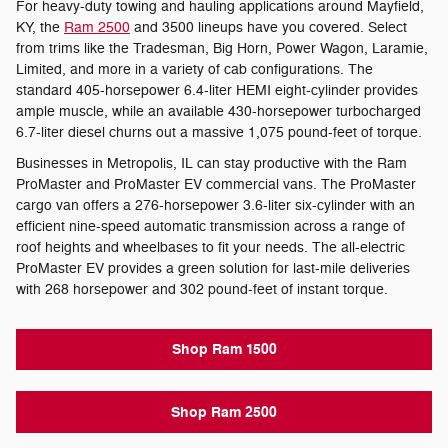
For heavy-duty towing and hauling applications around Mayfield,
KY, the
Ram 2500
and 3500 lineups have you covered. Select
from trims like the Tradesman, Big Horn, Power Wagon, Laramie,
Limited, and more in a variety of cab configurations. The
standard 405-horsepower 6.4-liter HEMI eight-cylinder provides
ample muscle, while an available 430-horsepower turbocharged
6.7-liter diesel churns out a massive 1,075 pound-feet of torque.
Businesses in Metropolis, IL can stay productive with the Ram
ProMaster and ProMaster EV commercial vans. The ProMaster
cargo van offers a 276-horsepower 3.6-liter six-cylinder with an
efficient nine-speed automatic transmission across a range of
roof heights and wheelbases to fit your needs. The all-electric
ProMaster EV provides a green solution for last-mile deliveries
with 268 horsepower and 302 pound-feet of instant torque.
Shop Ram 1500
Shop Ram 2500