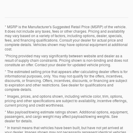
* MSRP is the Manufacturer's Suggested Retail Price (MSRP) of the vehicle.
It does not include any taxes, fees or other charges. Pricing and availability
may vary based on a variety of factors, including options, dealer, specials,
fees, and financing qualifications. Consult your dealer for actual price and
complete details. Vehicles shown may have optional equipment at additional
cost.
*Pricing provided may vary significantly between website and dealer as a
result of supply chain constraints. Pricing shown is non-binding and does not
constitute an offer. Contact your dealer for updated vehicle pricing.
* The estimated selling price that appears after calculating dealer offers is for
informational purposes, only. You may not qualify for the offers, incentives,
discounts, or financing. Offers, incentives, discounts, or financing are subject
to expiration and other restrictions. See dealer for qualifications and
complete details.
* Images, prices, and options shown, including vehicle color, trim, options,
pricing and other specifications are subject to availability, incentive offerings,
current pricing and credit worthiness.
* Max payload/towing estimate ratings shown. Additional options, equipment,
passengers, and cargo weight may affect payload/towing weights. See
dealer for details.
* In transit means that vehicles have been built, but have not yet arrived at
your dealer. Images shown may not necessarily represent identical vehicles