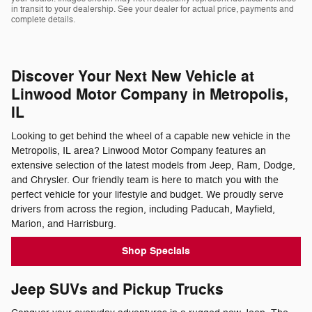
in transit to your dealership. See your dealer for actual price, payments and
complete details.
Discover Your Next New Vehicle at
Linwood Motor Company in Metropolis,
IL
Looking to get behind the wheel of a capable new vehicle in the
Metropolis, IL area? Linwood Motor Company features an
extensive selection of the latest models from Jeep, Ram, Dodge,
and Chrysler. Our friendly team is here to match you with the
perfect vehicle for your lifestyle and budget. We proudly serve
drivers from across the region, including Paducah, Mayfield,
Marion, and Harrisburg.
Shop Specials
Jeep SUVs and Pickup Trucks