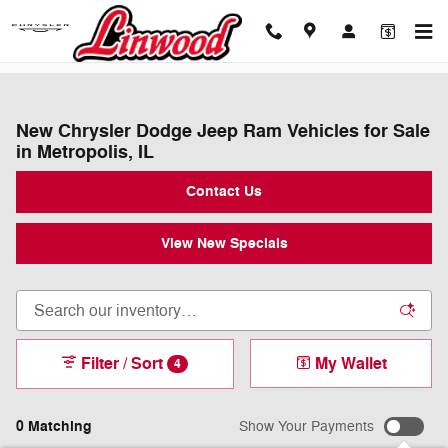
Skip to main content
New Chrysler Dodge Jeep Ram Vehicles for Sale
in Metropolis, IL
Contact Us
View New Specials
Filter / Sort
My Wallet
4
0 Matching
Show Your Payments