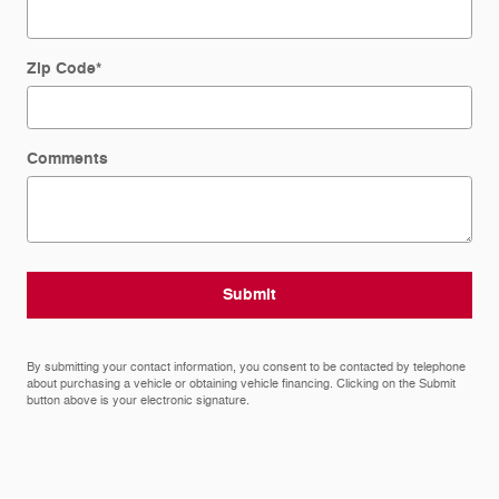
Zip Code
*
Comments
Submit
By submitting your contact information, you consent to be contacted by telephone
about purchasing a vehicle or obtaining vehicle financing. Clicking on the Submit
button above is your electronic signature.