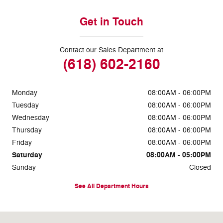
Get in Touch
Contact our Sales Department at
(618) 602-2160
Monday
08:00AM - 06:00PM
Tuesday
08:00AM - 06:00PM
Wednesday
08:00AM - 06:00PM
Thursday
08:00AM - 06:00PM
Friday
08:00AM - 06:00PM
Saturday
08:00AM - 05:00PM
Sunday
Closed
See All Department Hours
Visit us at: 1634 East 5th Street Metropolis, IL 62960-2720