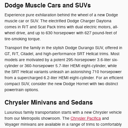
Dodge Muscle Cars and SUVs
Experience pure exhilaration behind the wheel of a new Dodge
muscle car or SUV. The electrified Dodge Charger Daytona
comes in R/T and Scat Pack trims with dual electric motors, all-
wheel drive, and up to 630 horsepower with 627 pound-feet of
tire-smoking torque.
Transport the family in the stylish Dodge Durango SUV, offered in
GT, R/T, Citadel, and high-performance SRT Hellcat trims. Most
models are motivated by a potent 295-horsepower 3.6-liter six-
cylinder or 360-horsepower 5.7-liter HEMI eight-cylinder, while
the SRT Hellcat variants unleash an astonishing 710 horsepower
from a supercharged 6.2-liter HEMI eight-cylinder. For an efficient
compact SUV, consider the new Dodge Hornet with two distinct
powertrain options.
Chrysler Minivans and Sedans
Luxurious family transportation starts with a new Chrysler vehicle
from our Metropolis showroom. The
Chrysler Pacifica
and
Voyager minivans are available in a range of trims to comfortably