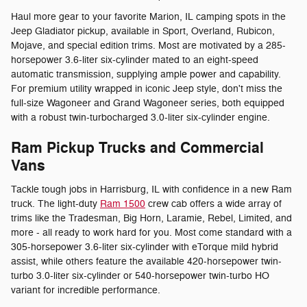
Haul more gear to your favorite Marion, IL camping spots in the
Jeep Gladiator pickup, available in Sport, Overland, Rubicon,
Mojave, and special edition trims. Most are motivated by a 285-
horsepower 3.6-liter six-cylinder mated to an eight-speed
automatic transmission, supplying ample power and capability.
For premium utility wrapped in iconic Jeep style, don't miss the
full-size Wagoneer and Grand Wagoneer series, both equipped
with a robust twin-turbocharged 3.0-liter six-cylinder engine.
Ram Pickup Trucks and Commercial
Vans
Tackle tough jobs in Harrisburg, IL with confidence in a new Ram
truck. The light-duty
Ram 1500
crew cab offers a wide array of
trims like the Tradesman, Big Horn, Laramie, Rebel, Limited, and
more - all ready to work hard for you. Most come standard with a
305-horsepower 3.6-liter six-cylinder with eTorque mild hybrid
assist, while others feature the available 420-horsepower twin-
turbo 3.0-liter six-cylinder or 540-horsepower twin-turbo HO
variant for incredible performance.