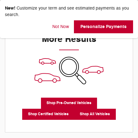
New!
Customize your term and see estimated payments as you
search.
Check Back Soon for
Personalize Payments
Not Now
More Results
Shop Pre-Owned Vehicles
Shop Certified Vehicles
Shop All Vehicles