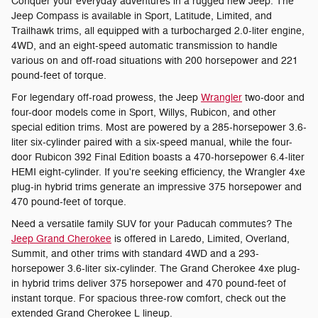
Conquer your everyday adventures in a rugged new Jeep. The
Jeep Compass is available in Sport, Latitude, Limited, and
Trailhawk trims, all equipped with a turbocharged 2.0-liter engine,
4WD, and an eight-speed automatic transmission to handle
various on and off-road situations with 200 horsepower and 221
pound-feet of torque.
For legendary off-road prowess, the Jeep
Wrangler
two-door and
four-door models come in Sport, Willys, Rubicon, and other
special edition trims. Most are powered by a 285-horsepower 3.6-
liter six-cylinder paired with a six-speed manual, while the four-
door Rubicon 392 Final Edition boasts a 470-horsepower 6.4-liter
HEMI eight-cylinder. If you're seeking efficiency, the Wrangler 4xe
plug-in hybrid trims generate an impressive 375 horsepower and
470 pound-feet of torque.
Need a versatile family SUV for your Paducah commutes? The
Jeep Grand Cherokee
is offered in Laredo, Limited, Overland,
Summit, and other trims with standard 4WD and a 293-
horsepower 3.6-liter six-cylinder. The Grand Cherokee 4xe plug-
in hybrid trims deliver 375 horsepower and 470 pound-feet of
instant torque. For spacious three-row comfort, check out the
extended Grand Cherokee L lineup.