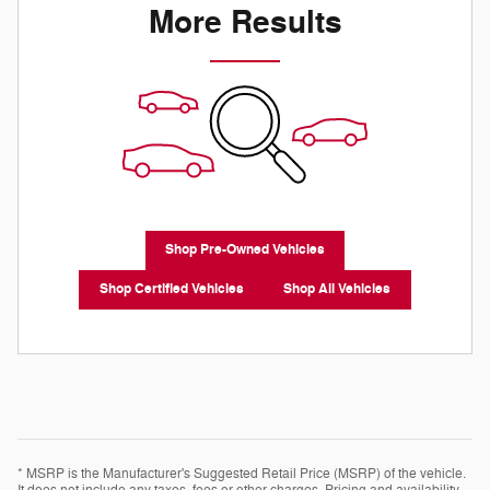
More Results
Shop Pre-Owned Vehicles
Shop Certified Vehicles
Shop All Vehicles
* MSRP is the Manufacturer's Suggested Retail Price (MSRP) of the vehicle.
It does not include any taxes, fees or other charges. Pricing and availability