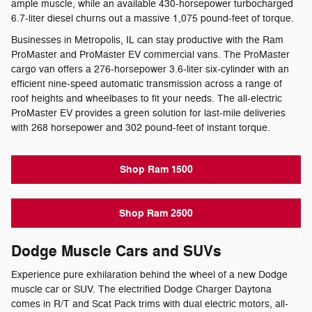
ample muscle, while an available 430-horsepower turbocharged
6.7-liter diesel churns out a massive 1,075 pound-feet of torque.
Businesses in Metropolis, IL can stay productive with the Ram
ProMaster and ProMaster EV commercial vans. The ProMaster
cargo van offers a 276-horsepower 3.6-liter six-cylinder with an
efficient nine-speed automatic transmission across a range of
roof heights and wheelbases to fit your needs. The all-electric
ProMaster EV provides a green solution for last-mile deliveries
with 268 horsepower and 302 pound-feet of instant torque.
Shop Ram 1500
Shop Ram 2500
Dodge Muscle Cars and SUVs
Experience pure exhilaration behind the wheel of a new Dodge
muscle car or SUV. The electrified Dodge Charger Daytona
comes in R/T and Scat Pack trims with dual electric motors, all-