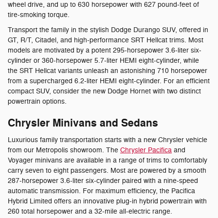
wheel drive, and up to 630 horsepower with 627 pound-feet of
tire-smoking torque.
Transport the family in the stylish Dodge Durango SUV, offered in
GT, R/T, Citadel, and high-performance SRT Hellcat trims. Most
models are motivated by a potent 295-horsepower 3.6-liter six-
cylinder or 360-horsepower 5.7-liter HEMI eight-cylinder, while
the SRT Hellcat variants unleash an astonishing 710 horsepower
from a supercharged 6.2-liter HEMI eight-cylinder. For an efficient
compact SUV, consider the new Dodge Hornet with two distinct
powertrain options.
Chrysler Minivans and Sedans
Luxurious family transportation starts with a new Chrysler vehicle
from our Metropolis showroom. The
Chrysler Pacifica
and
Voyager minivans are available in a range of trims to comfortably
carry seven to eight passengers. Most are powered by a smooth
287-horsepower 3.6-liter six-cylinder paired with a nine-speed
automatic transmission. For maximum efficiency, the Pacifica
Hybrid Limited offers an innovative plug-in hybrid powertrain with
260 total horsepower and a 32-mile all-electric range.