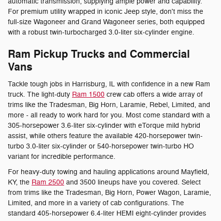
automatic transmission, supplying ample power and capability.
For premium utility wrapped in iconic Jeep style, don't miss the
full-size Wagoneer and Grand Wagoneer series, both equipped
with a robust twin-turbocharged 3.0-liter six-cylinder engine.
Ram Pickup Trucks and Commercial
Vans
Tackle tough jobs in Harrisburg, IL with confidence in a new Ram
truck. The light-duty
Ram 1500
crew cab offers a wide array of
trims like the Tradesman, Big Horn, Laramie, Rebel, Limited, and
more - all ready to work hard for you. Most come standard with a
305-horsepower 3.6-liter six-cylinder with eTorque mild hybrid
assist, while others feature the available 420-horsepower twin-
turbo 3.0-liter six-cylinder or 540-horsepower twin-turbo HO
variant for incredible performance.
For heavy-duty towing and hauling applications around Mayfield,
KY, the
Ram 2500
and 3500 lineups have you covered. Select
from trims like the Tradesman, Big Horn, Power Wagon, Laramie,
Limited, and more in a variety of cab configurations. The
standard 405-horsepower 6.4-liter HEMI eight-cylinder provides