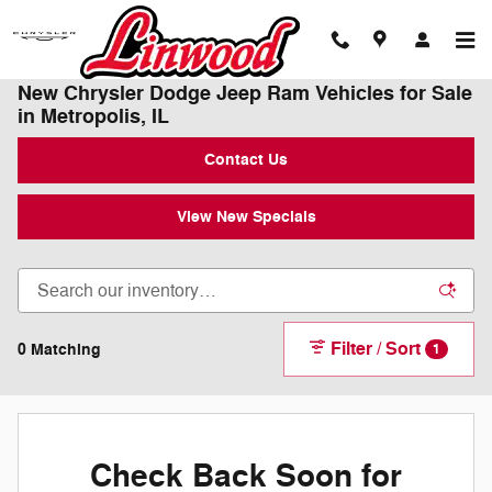
Skip to main content
New Chrysler Dodge Jeep Ram Vehicles for Sale
in Metropolis, IL
Contact Us
View New Specials
Filter / Sort
0 Matching
1
Check Back Soon for