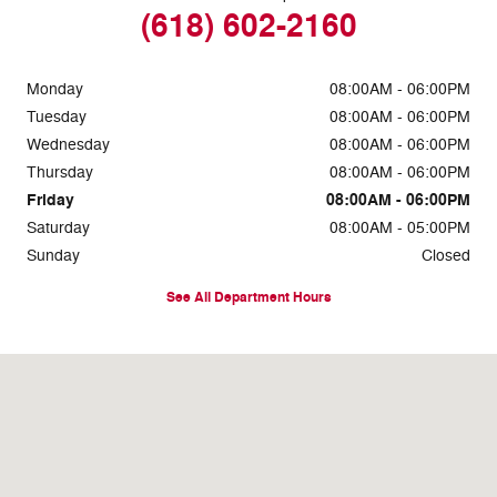
(618) 602-2160
Monday
08:00AM - 06:00PM
Tuesday
08:00AM - 06:00PM
Wednesday
08:00AM - 06:00PM
Thursday
08:00AM - 06:00PM
Friday
08:00AM - 06:00PM
Saturday
08:00AM - 05:00PM
Sunday
Closed
See All Department Hours
Visit us at: 1634 East 5th Street Metropolis, IL 62960-2720