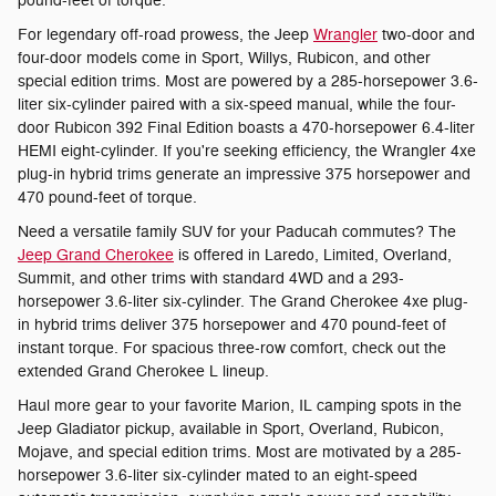
pound-feet of torque.
For legendary off-road prowess, the Jeep
Wrangler
two-door and
four-door models come in Sport, Willys, Rubicon, and other
special edition trims. Most are powered by a 285-horsepower 3.6-
liter six-cylinder paired with a six-speed manual, while the four-
door Rubicon 392 Final Edition boasts a 470-horsepower 6.4-liter
HEMI eight-cylinder. If you're seeking efficiency, the Wrangler 4xe
plug-in hybrid trims generate an impressive 375 horsepower and
470 pound-feet of torque.
Need a versatile family SUV for your Paducah commutes? The
Jeep Grand Cherokee
is offered in Laredo, Limited, Overland,
Summit, and other trims with standard 4WD and a 293-
horsepower 3.6-liter six-cylinder. The Grand Cherokee 4xe plug-
in hybrid trims deliver 375 horsepower and 470 pound-feet of
instant torque. For spacious three-row comfort, check out the
extended Grand Cherokee L lineup.
Haul more gear to your favorite Marion, IL camping spots in the
Jeep Gladiator pickup, available in Sport, Overland, Rubicon,
Mojave, and special edition trims. Most are motivated by a 285-
horsepower 3.6-liter six-cylinder mated to an eight-speed