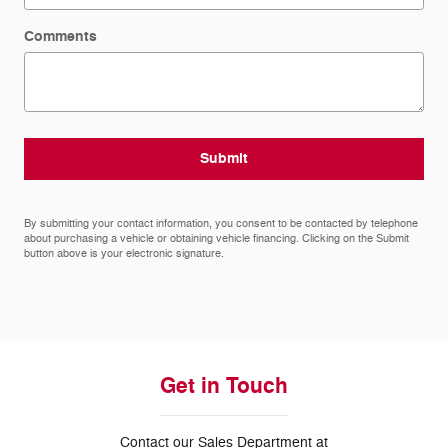
Comments
Submit
By submitting your contact information, you consent to be contacted by telephone
about purchasing a vehicle or obtaining vehicle financing. Clicking on the Submit
button above is your electronic signature.
Get in Touch
Contact our Sales Department at