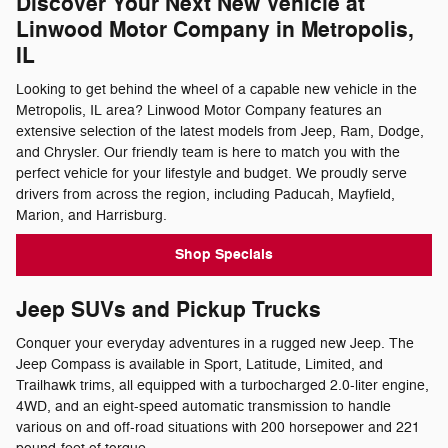
Discover Your Next New Vehicle at
Linwood Motor Company in Metropolis,
IL
Looking to get behind the wheel of a capable new vehicle in the
Metropolis, IL area? Linwood Motor Company features an
extensive selection of the latest models from Jeep, Ram, Dodge,
and Chrysler. Our friendly team is here to match you with the
perfect vehicle for your lifestyle and budget. We proudly serve
drivers from across the region, including Paducah, Mayfield,
Marion, and Harrisburg.
Shop Specials
Jeep SUVs and Pickup Trucks
Conquer your everyday adventures in a rugged new Jeep. The
Jeep Compass is available in Sport, Latitude, Limited, and
Trailhawk trims, all equipped with a turbocharged 2.0-liter engine,
4WD, and an eight-speed automatic transmission to handle
various on and off-road situations with 200 horsepower and 221