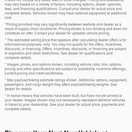
may vary based on a variety of factors, including options, dealer, specials,
fees, and financing qualifications. Consult your dealer for actual price and
complete details. Vehicles shown may have optional equipment at additional
cost.
*Pricing provided may vary significantly between website and dealer as a
result of supply chain constraints. Pricing shown is non-binding and does not
constitute an offer. Contact your dealer for updated vehicle pricing.
* The estimated selling price that appears after calculating dealer offers is for
informational purposes, only. You may not qualify for the offers, incentives,
discounts, or financing. Offers, incentives, discounts, or financing are subject
to expiration and other restrictions. See dealer for qualifications and
complete details.
* Images, prices, and options shown, including vehicle color, trim, options,
pricing and other specifications are subject to availability, incentive offerings,
current pricing and credit worthiness.
* Max payload/towing estimate ratings shown. Additional options, equipment,
passengers, and cargo weight may affect payload/towing weights. See
dealer for details.
* In transit means that vehicles have been built, but have not yet arrived at
your dealer. Images shown may not necessarily represent identical vehicles
in transit to your dealership. See your dealer for actual price, payments and
complete details.