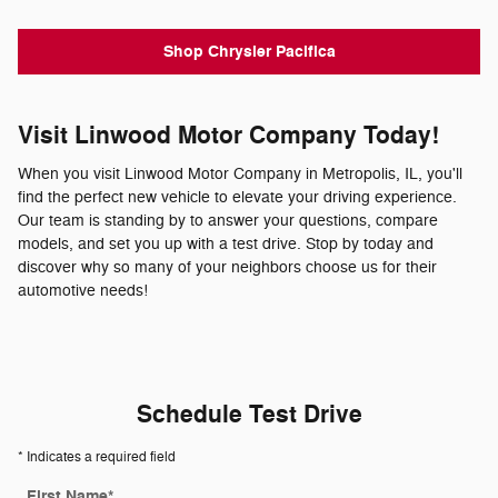
Shop Chrysler Pacifica
Visit Linwood Motor Company Today!
When you visit Linwood Motor Company in Metropolis, IL, you'll
find the perfect new vehicle to elevate your driving experience.
Our team is standing by to answer your questions, compare
models, and set you up with a test drive. Stop by today and
discover why so many of your neighbors choose us for their
automotive needs!
Schedule Test Drive
* Indicates a required field
First Name
*