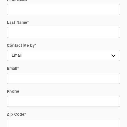
Last Name
*
Contact Me by
*
Email
*
Phone
Zip Code
*