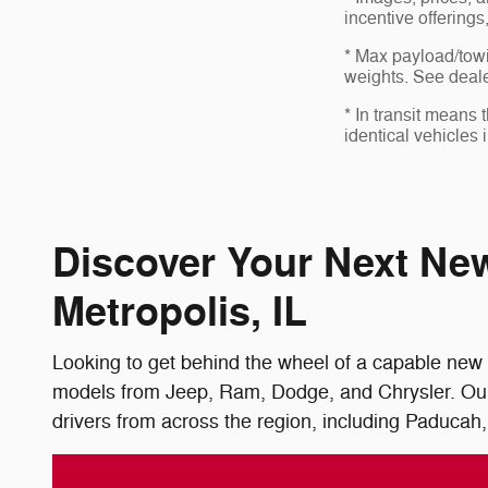
incentive offerings
* Max payload/towi
weights. See dealer
* In transit means
identical vehicles 
Discover Your Next Ne
Metropolis, IL
Looking to get behind the wheel of a capable new 
models from Jeep, Ram, Dodge, and Chrysler. Our f
drivers from across the region, including Paducah,