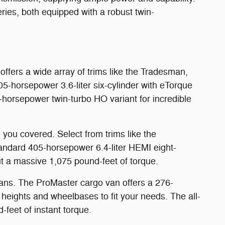
ries, both equipped with a robust twin-
ffers a wide array of trims like the Tradesman,
5-horsepower 3.6-liter six-cylinder with eTorque
0-horsepower twin-turbo HO variant for incredible
you covered. Select from trims like the
andard 405-horsepower 6.4-liter HEMI eight-
ut a massive 1,075 pound-feet of torque.
ans. The ProMaster cargo van offers a 276-
 heights and wheelbases to fit your needs. The all-
feet of instant torque.