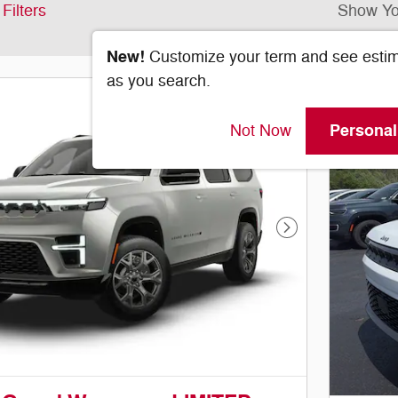
Filters
Show Yo
New!
Customize your term and see esti
as you search.
Personal
Not Now
Next Photo