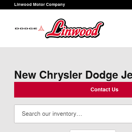
Skip to main content
Linwood Motor Company
New Chrysler Dodge Jee
Contact Us