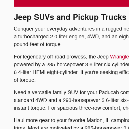
Jeep SUVs and Pickup Trucks
Conquer your everyday adventures in a rugged new 
a turbocharged 2.0-liter engine, 4WD, and an eigh
pound-feet of torque.
For legendary off-road prowess, the Jeep
Wrangle
powered by a 285-horsepower 3.6-liter six-cylinde
6.4-liter HEMI eight-cylinder. If you're seeking e
of torque.
Need a versatile family SUV for your Paducah c
standard 4WD and a 293-horsepower 3.6-liter six-
instant torque. For spacious three-row comfort, 
Haul more gear to your favorite Marion, IL camping
trims. Most are motivated by a 285-horsepower 3.6