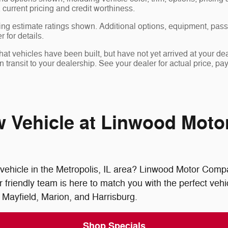
, current pricing and credit worthiness.
ng estimate ratings shown. Additional options, equipment, pas
 for details.
 that vehicles have been built, but have not yet arrived at your 
in transit to your dealership. See your dealer for actual price, 
w Vehicle at Linwood Mot
vehicle in the Metropolis, IL area? Linwood Motor Compan
riendly team is here to match you with the perfect vehic
 Mayfield, Marion, and Harrisburg.
Shop Specials