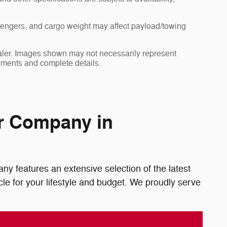
sengers, and cargo weight may affect payload/towing
dealer. Images shown may not necessarily represent
payments and complete details.
or Company in
y features an extensive selection of the latest
le for your lifestyle and budget. We proudly serve