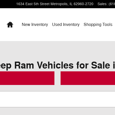
1634 East 5th Street
Metropolis
,
IL
62960-2720
Sales
:
(61
Home
New Inventory
Used Inventory
Shopping
Tools
p Ram Vehicles for Sale i