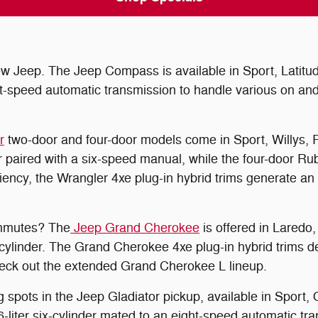
Jeep. The Jeep Compass is available in Sport, Latitude,
t-speed automatic transmission to handle various on and
r
two-door and four-door models come in Sport, Willys, R
r paired with a six-speed manual, while the four-door R
fficiency, the Wrangler 4xe plug-in hybrid trims generat
ommutes? The
Jeep Grand Cherokee
is offered in Laredo,
cylinder. The Grand Cherokee 4xe plug-in hybrid trims d
check out the extended Grand Cherokee L lineup.
 spots in the Jeep Gladiator pickup, available in Sport,
-liter six-cylinder mated to an eight-speed automatic tr