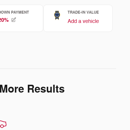
 More Results