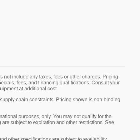
 not include any taxes, fees or other charges. Pricing
pecials, fees, and financing qualifications. Consult your
uipment at additional cost.
 supply chain constraints. Pricing shown is non-binding
rmational purposes, only. You may not qualify for the
g are subject to expiration and other restrictions. See
nd other specifications are subject to availability,