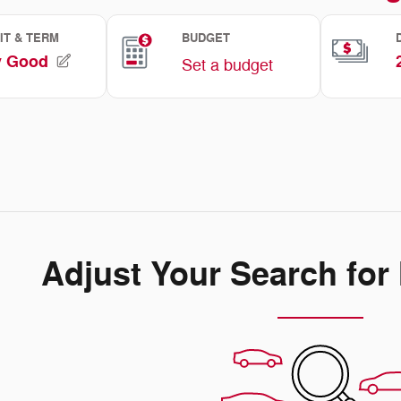
Adjust Your Search for