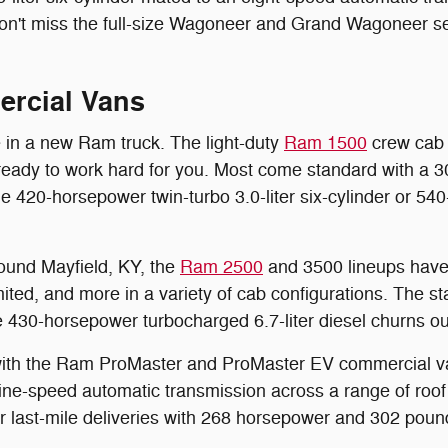
 don't miss the full-size Wagoneer and Grand Wagoneer se
rcial Vans
e in a new Ram truck. The light-duty
Ram 1500
crew cab o
ready to work hard for you. Most come standard with a 30
ble 420-horsepower twin-turbo 3.0-liter six-cylinder or 54
round Mayfield, KY, the
Ram 2500
and 3500 lineups have 
ed, and more in a variety of cab configurations. The st
e 430-horsepower turbocharged 6.7-liter diesel churns o
e with the Ram ProMaster and ProMaster EV commercial v
 nine-speed automatic transmission across a range of roof
r last-mile deliveries with 268 horsepower and 302 pound-