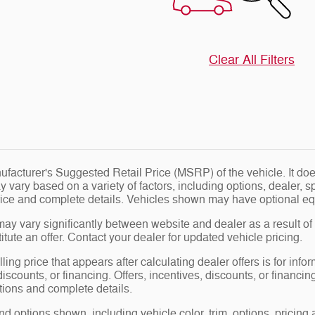
Clear All Filters
facturer's Suggested Retail Price (MSRP) of the vehicle. It does
y vary based on a variety of factors, including options, dealer, s
price and complete details. Vehicles shown may have optional eq
may vary significantly between website and dealer as a result of
tute an offer. Contact your dealer for updated vehicle pricing.
ling price that appears after calculating dealer offers is for info
 discounts, or financing. Offers, incentives, discounts, or financin
ations and complete details.
nd options shown, including vehicle color, trim, options, pricing a