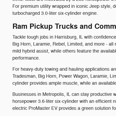
For premium utility wrapped in iconic Jeep style,
turbocharged 3.0-liter six-cylinder engine.
Ram Pickup Trucks and Comme
Tackle tough jobs in Harrisburg, IL with confidenc
Big Horn, Laramie, Rebel, Limited, and more - all 
mild hybrid assist, while others feature the availa
performance.
For heavy-duty towing and hauling applications a
Tradesman, Big Horn, Power Wagon, Laramie, Limit
cylinder provides ample muscle, while an availabl
Businesses in Metropolis, IL can stay productiv
horsepower 3.6-liter six-cylinder with an efficient
electric ProMaster EV provides a green solution fo