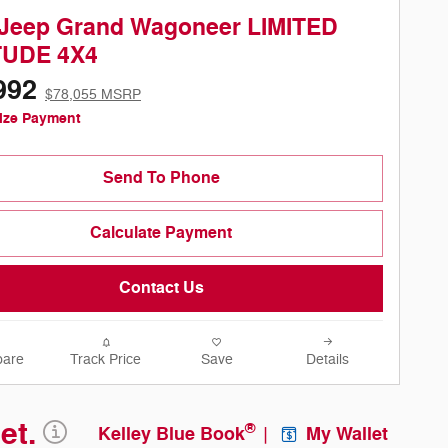
 Jeep Grand Wagoneer LIMITED
TUDE 4X4
992
$78,055 MSRP
ize Payment
Send To Phone
Calculate Payment
Contact Us
are
Track Price
Save
Details