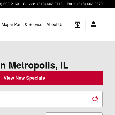
8) 602-2160
Service
:
(618) 602-2715
Parts
:
(618) 602-2679
Mopar
Parts & Service
About
Us
n Metropolis, IL
View New Specials