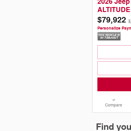
2026 Jeep
ALTITUDE
$79,922
$
Personalize Pay
Compare