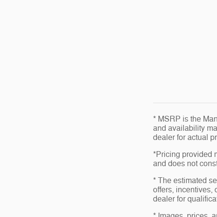
* MSRP is the Manu
and availability ma
dealer for actual 
*Pricing provided 
and does not consti
* The estimated sel
offers, incentives,
dealer for qualific
* Images, prices, a