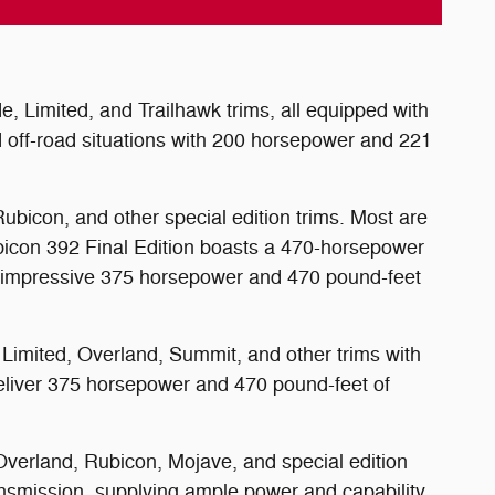
 Limited, and Trailhawk trims, all equipped with
 off-road situations with 200 horsepower and 221
ubicon, and other special edition trims. Most are
ubicon 392 Final Edition boasts a 470-horsepower
e an impressive 375 horsepower and 470 pound-feet
 Limited, Overland, Summit, and other trims with
eliver 375 horsepower and 470 pound-feet of
 Overland, Rubicon, Mojave, and special edition
ansmission, supplying ample power and capability.