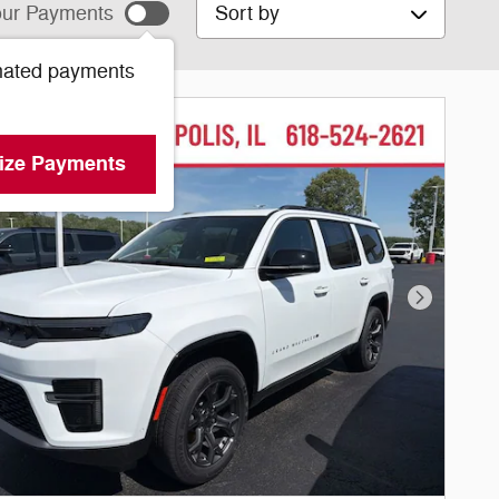
Sort by
ur Payments
mated payments
ize Payments
Next Phot