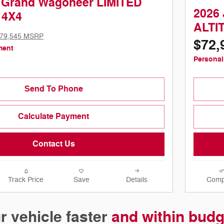
 Grand Wagoneer LIMITED
2026
 4X4
ALTI
79,545 MSRP
$72,
ment
Personal
Send To Phone
Calculate Payment
Contact Us
Track Price
Save
Details
Comp