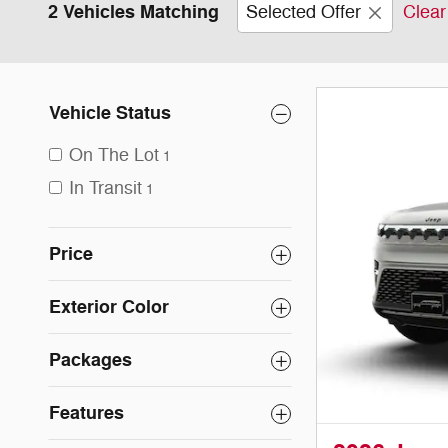
2 Vehicles Matching
Selected Offer
Clear 
Vehicle Status
On The Lot
1
In Transit
1
Price
Exterior Color
Packages
Features