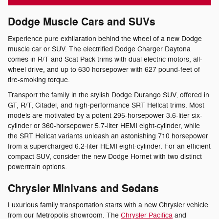
Dodge Muscle Cars and SUVs
Experience pure exhilaration behind the wheel of a new Dodge
muscle car or SUV. The electrified Dodge Charger Daytona
comes in R/T and Scat Pack trims with dual electric motors, all-
wheel drive, and up to 630 horsepower with 627 pound-feet of
tire-smoking torque.
Transport the family in the stylish Dodge Durango SUV, offered in
GT, R/T, Citadel, and high-performance SRT Hellcat trims. Most
models are motivated by a potent 295-horsepower 3.6-liter six-
cylinder or 360-horsepower 5.7-liter HEMI eight-cylinder, while
the SRT Hellcat variants unleash an astonishing 710 horsepower
from a supercharged 6.2-liter HEMI eight-cylinder. For an efficient
compact SUV, consider the new Dodge Hornet with two distinct
powertrain options.
Chrysler Minivans and Sedans
Luxurious family transportation starts with a new Chrysler vehicle
from our Metropolis showroom. The
Chrysler Pacifica
and