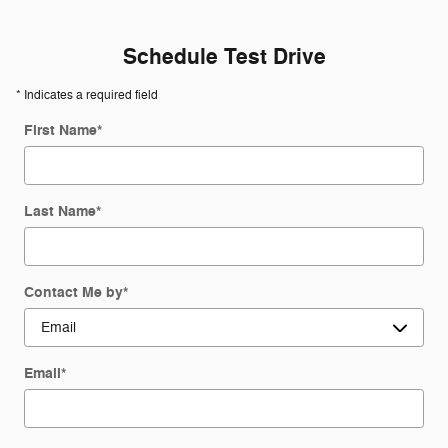
Schedule Test Drive
* Indicates a required field
First Name
*
Last Name
*
Contact Me by
*
Email
*