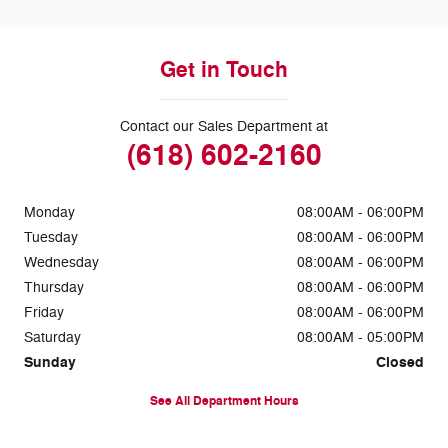
Get in Touch
Contact our Sales Department at
(618) 602-2160
Monday
08:00AM - 06:00PM
Tuesday
08:00AM - 06:00PM
Wednesday
08:00AM - 06:00PM
Thursday
08:00AM - 06:00PM
Friday
08:00AM - 06:00PM
Saturday
08:00AM - 05:00PM
Sunday
Closed
See All Department Hours