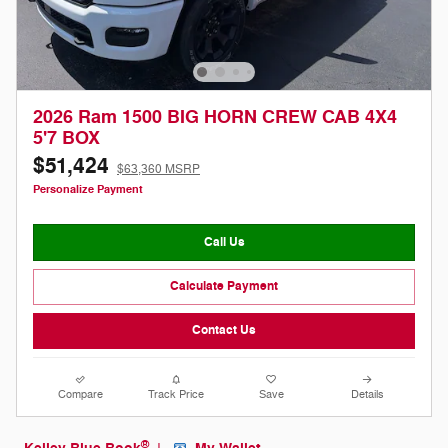
2026 Ram 1500 BIG HORN CREW CAB 4X4
5'7 BOX
$51,424
$63,360 MSRP
Personalize Payment
Call Us
Calculate Payment
Contact Us
Compare
Track Price
Save
Details