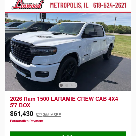
2026 Ram 1500 LARAMIE CREW CAB 4X4
5'7 BOX
$61,430
$77,355 MSRP
Personalize Payment