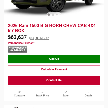
2026 Ram 1500 BIG HORN CREW CAB 4X4
5'7 BOX
$63,637
$63,260 MSRP
Personalize Payment
Call Us
Calculate Payment
Contact Us
Compare
Track Price
Save
Details