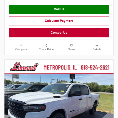
Call Us
Calculate Payment
Contact Us
Compare
Track Price
Save
Details