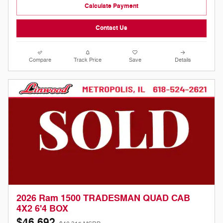
Calculate Payment
Contact Us
Compare
Track Price
Save
Details
2026 Ram 1500 TRADESMAN QUAD CAB
4X2 6'4 BOX
$46,692