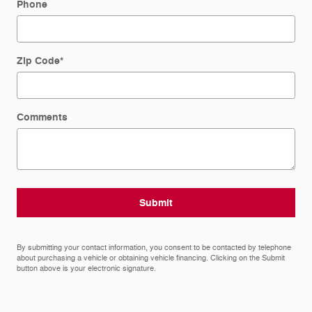
Phone
Zip Code
*
Comments
Submit
By submitting your contact information, you consent to be contacted by telephone
about purchasing a vehicle or obtaining vehicle financing. Clicking on the Submit
button above is your electronic signature.