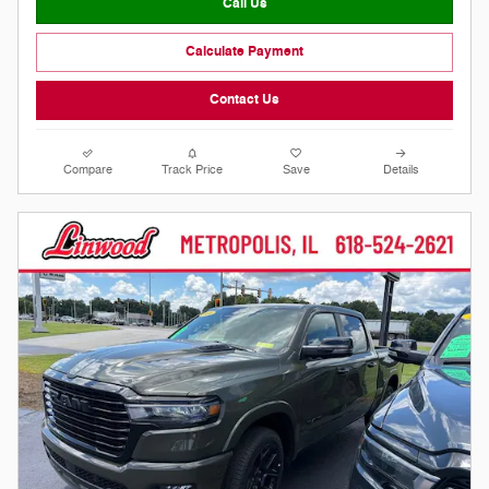
Call Us
Calculate Payment
Contact Us
Compare
Track Price
Save
Details