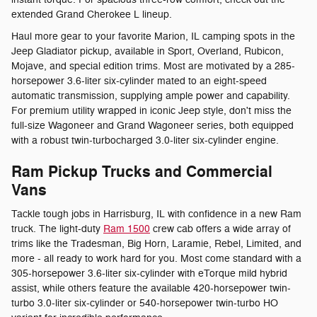
extended Grand Cherokee L lineup.
Haul more gear to your favorite Marion, IL camping spots in the
Jeep Gladiator pickup, available in Sport, Overland, Rubicon,
Mojave, and special edition trims. Most are motivated by a 285-
horsepower 3.6-liter six-cylinder mated to an eight-speed
automatic transmission, supplying ample power and capability.
For premium utility wrapped in iconic Jeep style, don't miss the
full-size Wagoneer and Grand Wagoneer series, both equipped
with a robust twin-turbocharged 3.0-liter six-cylinder engine.
Ram Pickup Trucks and Commercial
Vans
Tackle tough jobs in Harrisburg, IL with confidence in a new Ram
truck. The light-duty
Ram 1500
crew cab offers a wide array of
trims like the Tradesman, Big Horn, Laramie, Rebel, Limited, and
more - all ready to work hard for you. Most come standard with a
305-horsepower 3.6-liter six-cylinder with eTorque mild hybrid
assist, while others feature the available 420-horsepower twin-
turbo 3.0-liter six-cylinder or 540-horsepower twin-turbo HO