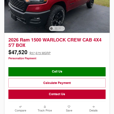
2026 Ram 1500 WARLOCK CREW CAB 4X4
5'7 BOX
$47,520
$57,675 MSRP
Personalize Payment
Call Us
Calculate Payment
Contact Us
Compare
Track Price
Save
Details