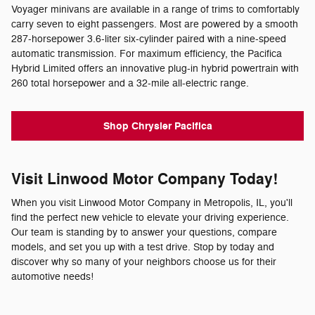
Voyager minivans are available in a range of trims to comfortably
carry seven to eight passengers. Most are powered by a smooth
287-horsepower 3.6-liter six-cylinder paired with a nine-speed
automatic transmission. For maximum efficiency, the Pacifica
Hybrid Limited offers an innovative plug-in hybrid powertrain with
260 total horsepower and a 32-mile all-electric range.
Shop Chrysler Pacifica
Visit Linwood Motor Company Today!
When you visit Linwood Motor Company in Metropolis, IL, you'll
find the perfect new vehicle to elevate your driving experience.
Our team is standing by to answer your questions, compare
models, and set you up with a test drive. Stop by today and
discover why so many of your neighbors choose us for their
automotive needs!