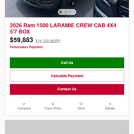
2026 Ram 1500 LARAMIE CREW CAB 4X4
5'7 BOX
$59,883
$75,320 MSRP
Personalize Payment
Call Us
Calculate Payment
Contact Us
Compare
Track Price
Save
Details