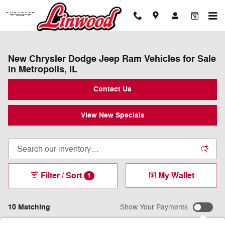
Skip to main content
New Chrysler Dodge Jeep Ram Vehicles for Sale
in Metropolis, IL
Contact Us
View New Specials
Filter / Sort
My Wallet
1
10 Matching
Show Your Payments