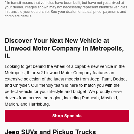
* In transit means that vehicles have been built, but have not yet arrived at
your dealer. Images shown may not necessarily represent identical vehicles
in transit to your dealership. See your dealer for actual price, payments and
complete details.
Discover Your Next New Vehicle at
Linwood Motor Company in Metropolis,
IL
Looking to get behind the wheel of a capable new vehicle in the
Metropolis, IL area? Linwood Motor Company features an
extensive selection of the latest models from Jeep, Ram, Dodge,
and Chrysler. Our friendly team is here to match you with the
perfect vehicle for your lifestyle and budget. We proudly serve
drivers from across the region, including Paducah, Mayfield,
Marion, and Harrisburg.
Shop Specials
Jeep SUVs and Pickup Trucks