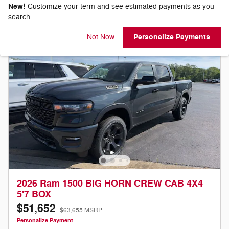
New!
Customize your term and see estimated payments as you
search.
Personalize Payments
Not Now
2026 Ram 1500 BIG HORN CREW CAB 4X4
5'7 BOX
$51,652
$63,655 MSRP
Personalize Payment