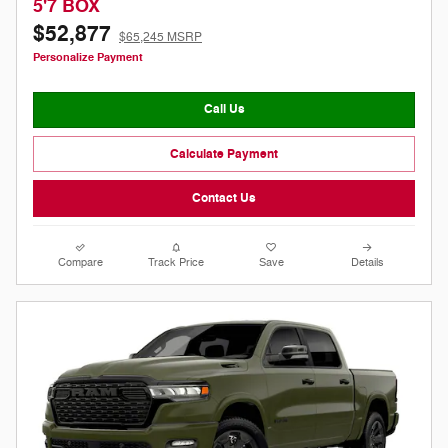
5'7 BOX
$52,877
$65,245 MSRP
Personalize Payment
Call Us
Calculate Payment
Contact Us
Compare
Track Price
Save
Details