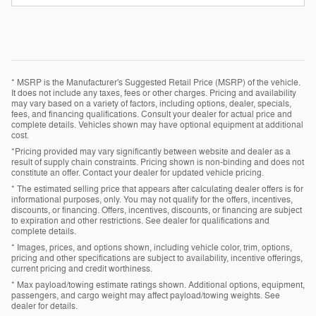
* MSRP is the Manufacturer's Suggested Retail Price (MSRP) of the vehicle.
It does not include any taxes, fees or other charges. Pricing and availability
may vary based on a variety of factors, including options, dealer, specials,
fees, and financing qualifications. Consult your dealer for actual price and
complete details. Vehicles shown may have optional equipment at additional
cost.
*Pricing provided may vary significantly between website and dealer as a
result of supply chain constraints. Pricing shown is non-binding and does not
constitute an offer. Contact your dealer for updated vehicle pricing.
* The estimated selling price that appears after calculating dealer offers is for
informational purposes, only. You may not qualify for the offers, incentives,
discounts, or financing. Offers, incentives, discounts, or financing are subject
to expiration and other restrictions. See dealer for qualifications and
complete details.
* Images, prices, and options shown, including vehicle color, trim, options,
pricing and other specifications are subject to availability, incentive offerings,
current pricing and credit worthiness.
* Max payload/towing estimate ratings shown. Additional options, equipment,
passengers, and cargo weight may affect payload/towing weights. See
dealer for details.