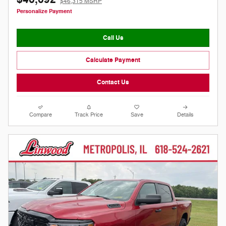
$46,315 MSRP
Personalize Payment
Call Us
Calculate Payment
Contact Us
Compare
Track Price
Save
Details