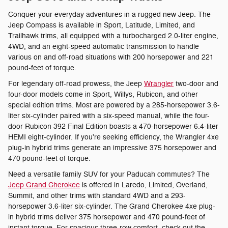
Conquer your everyday adventures in a rugged new Jeep. The
Jeep Compass is available in Sport, Latitude, Limited, and
Trailhawk trims, all equipped with a turbocharged 2.0-liter engine,
4WD, and an eight-speed automatic transmission to handle
various on and off-road situations with 200 horsepower and 221
pound-feet of torque.
For legendary off-road prowess, the Jeep
Wrangler
two-door and
four-door models come in Sport, Willys, Rubicon, and other
special edition trims. Most are powered by a 285-horsepower 3.6-
liter six-cylinder paired with a six-speed manual, while the four-
door Rubicon 392 Final Edition boasts a 470-horsepower 6.4-liter
HEMI eight-cylinder. If you're seeking efficiency, the Wrangler 4xe
plug-in hybrid trims generate an impressive 375 horsepower and
470 pound-feet of torque.
Need a versatile family SUV for your Paducah commutes? The
Jeep Grand Cherokee
is offered in Laredo, Limited, Overland,
Summit, and other trims with standard 4WD and a 293-
horsepower 3.6-liter six-cylinder. The Grand Cherokee 4xe plug-
in hybrid trims deliver 375 horsepower and 470 pound-feet of
instant torque. For spacious three-row comfort, check out the