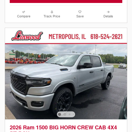
Compare
Track Price
Save
Details
2026 Ram 1500 BIG HORN CREW CAB 4X4