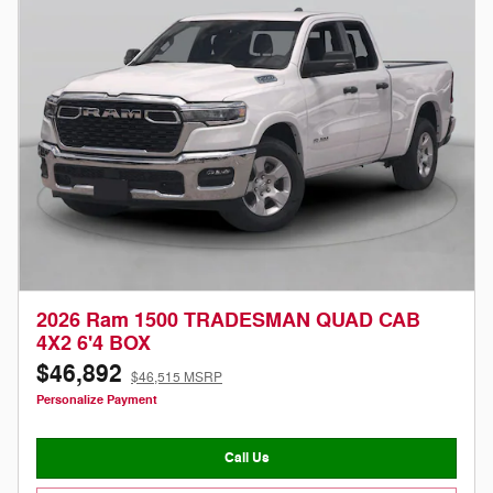
2026 Ram 1500 TRADESMAN QUAD CAB
4X2 6'4 BOX
$46,892
$46,515 MSRP
Personalize Payment
Call Us