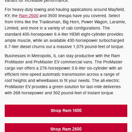
variant for incredible performance.
For heavy-duty towing and hauling applications around Mayfield,
KY, the
Ram 2500
and 3500 lineups have you covered. Select
from trims like the Tradesman, Big Horn, Power Wagon, Laramie,
Limited, and more in a variety of cab configurations. The
standard 405-horsepower 6.4-liter HEMI eight-cylinder provides
ample muscle, while an available 430-horsepower turbocharged
6.7-liter diesel churns out a massive 1,075 pound-feet of torque.
Businesses in Metropolis, IL can stay productive with the Ram
ProMaster and ProMaster EV commercial vans. The ProMaster
cargo van offers a 276-horsepower 3.6-liter six-cylinder with an
efficient nine-speed automatic transmission across a range of
roof heights and wheelbases to fit your needs. The all-electric
ProMaster EV provides a green solution for last-mile deliveries
with 268 horsepower and 302 pound-feet of instant torque.
Shop Ram 1500
Shop Ram 2500