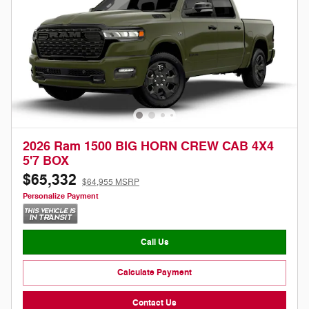
2026 Ram 1500 BIG HORN CREW CAB 4X4
5'7 BOX
$65,332
$64,955 MSRP
Personalize Payment
Call Us
Calculate Payment
Contact Us